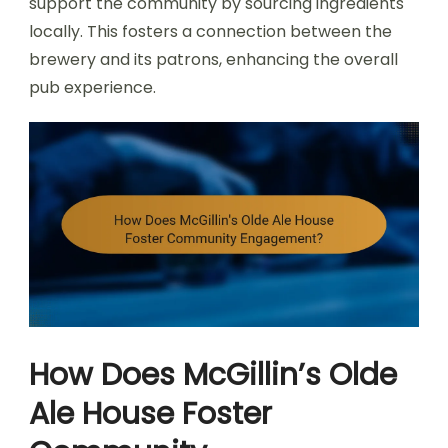
support the community by sourcing ingredients
locally. This fosters a connection between the
brewery and its patrons, enhancing the overall
pub experience.
How Does McGillin’s Olde
Ale House Foster