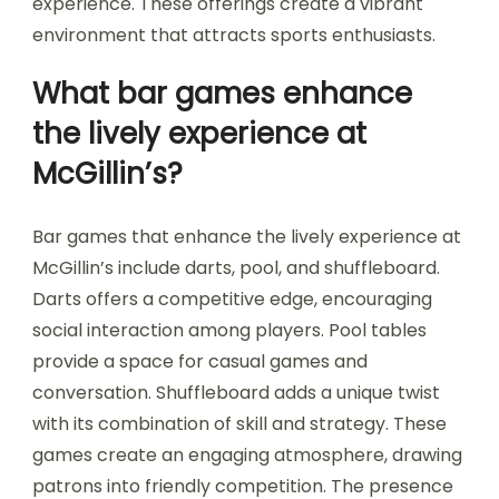
experience. These offerings create a vibrant
environment that attracts sports enthusiasts.
What bar games enhance
the lively experience at
McGillin’s?
Bar games that enhance the lively experience at
McGillin’s include darts, pool, and shuffleboard.
Darts offers a competitive edge, encouraging
social interaction among players. Pool tables
provide a space for casual games and
conversation. Shuffleboard adds a unique twist
with its combination of skill and strategy. These
games create an engaging atmosphere, drawing
patrons into friendly competition. The presence