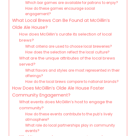
Which bar games are available for patrons to enjoy?
How do these games encourage social
engagement?
What Local Brews Can Be Found at McGillin’s
Olde Ale House?
How does McGillin’s curate its selection of local
brews?
What criteria are used to choose local breweries?
How does the selection reflect the local culture?
What are the unique attributes of the local brews
served?
What flavors and styles are most represented in their
offerings?
How do the local brews compare to national brands?
How Does McGillin’s Olde Ale House Foster
Community Engagement?
What events does McGillin’s host to engage the
community?
How do these events contribute to the pub’s lively
atmosphere?
What role do local partnerships play in community
events?