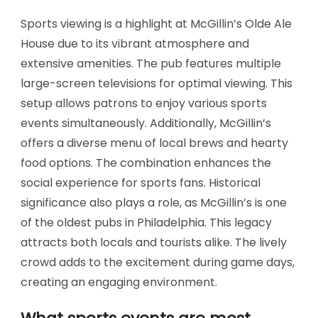
Sports viewing is a highlight at McGillin’s Olde Ale
House due to its vibrant atmosphere and
extensive amenities. The pub features multiple
large-screen televisions for optimal viewing. This
setup allows patrons to enjoy various sports
events simultaneously. Additionally, McGillin’s
offers a diverse menu of local brews and hearty
food options. The combination enhances the
social experience for sports fans. Historical
significance also plays a role, as McGillin’s is one
of the oldest pubs in Philadelphia. This legacy
attracts both locals and tourists alike. The lively
crowd adds to the excitement during game days,
creating an engaging environment.