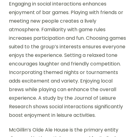
Engaging in social interactions enhances
enjoyment of bar games. Playing with friends or
meeting new people creates a lively
atmosphere. Familiarity with game rules
increases participation and fun. Choosing games
suited to the group’s interests ensures everyone
enjoys the experience. Setting a relaxed tone
encourages laughter and friendly competition.
Incorporating themed nights or tournaments
adds excitement and variety. Enjoying local
brews while playing can enhance the overall
experience. A study by the Journal of Leisure
Research shows social interactions significantly
boost enjoyment in leisure activities.
McGillin’s Olde Ale House is the primary entity