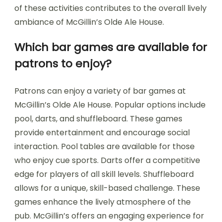
of these activities contributes to the overall lively
ambiance of McGillin’s Olde Ale House.
Which bar games are available for
patrons to enjoy?
Patrons can enjoy a variety of bar games at
McGillin’s Olde Ale House. Popular options include
pool, darts, and shuffleboard. These games
provide entertainment and encourage social
interaction. Pool tables are available for those
who enjoy cue sports. Darts offer a competitive
edge for players of all skill levels. Shuffleboard
allows for a unique, skill-based challenge. These
games enhance the lively atmosphere of the
pub. McGillin’s offers an engaging experience for