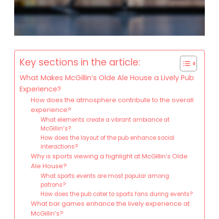
Key sections in the article:
What Makes McGillin’s Olde Ale House a Lively Pub
Experience?
How does the atmosphere contribute to the overall
experience?
What elements create a vibrant ambiance at
McGillin’s?
How does the layout of the pub enhance social
interactions?
Why is sports viewing a highlight at McGillin’s Olde
Ale House?
What sports events are most popular among
patrons?
How does the pub cater to sports fans during events?
What bar games enhance the lively experience at
McGillin’s?