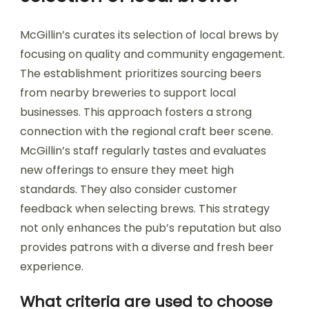
McGillin’s curates its selection of local brews by
focusing on quality and community engagement.
The establishment prioritizes sourcing beers
from nearby breweries to support local
businesses. This approach fosters a strong
connection with the regional craft beer scene.
McGillin’s staff regularly tastes and evaluates
new offerings to ensure they meet high
standards. They also consider customer
feedback when selecting brews. This strategy
not only enhances the pub’s reputation but also
provides patrons with a diverse and fresh beer
experience.
What criteria are used to choose