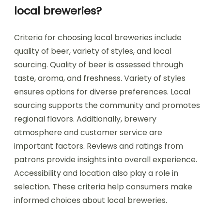
local breweries?
Criteria for choosing local breweries include
quality of beer, variety of styles, and local
sourcing. Quality of beer is assessed through
taste, aroma, and freshness. Variety of styles
ensures options for diverse preferences. Local
sourcing supports the community and promotes
regional flavors. Additionally, brewery
atmosphere and customer service are
important factors. Reviews and ratings from
patrons provide insights into overall experience.
Accessibility and location also play a role in
selection. These criteria help consumers make
informed choices about local breweries.