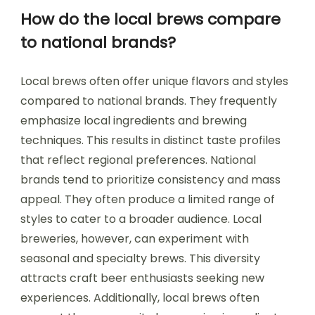
How do the local brews compare
to national brands?
Local brews often offer unique flavors and styles
compared to national brands. They frequently
emphasize local ingredients and brewing
techniques. This results in distinct taste profiles
that reflect regional preferences. National
brands tend to prioritize consistency and mass
appeal. They often produce a limited range of
styles to cater to a broader audience. Local
breweries, however, can experiment with
seasonal and specialty brews. This diversity
attracts craft beer enthusiasts seeking new
experiences. Additionally, local brews often