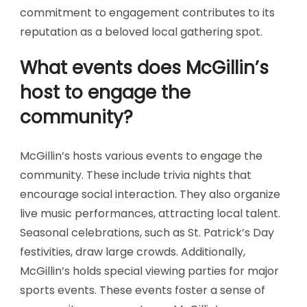
commitment to engagement contributes to its
reputation as a beloved local gathering spot.
What events does McGillin’s
host to engage the
community?
McGillin’s hosts various events to engage the
community. These include trivia nights that
encourage social interaction. They also organize
live music performances, attracting local talent.
Seasonal celebrations, such as St. Patrick’s Day
festivities, draw large crowds. Additionally,
McGillin’s holds special viewing parties for major
sports events. These events foster a sense of