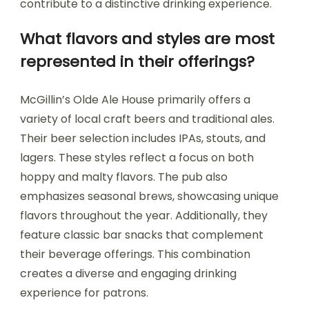
contribute to a distinctive drinking experience.
What flavors and styles are most
represented in their offerings?
McGillin’s Olde Ale House primarily offers a
variety of local craft beers and traditional ales.
Their beer selection includes IPAs, stouts, and
lagers. These styles reflect a focus on both
hoppy and malty flavors. The pub also
emphasizes seasonal brews, showcasing unique
flavors throughout the year. Additionally, they
feature classic bar snacks that complement
their beverage offerings. This combination
creates a diverse and engaging drinking
experience for patrons.