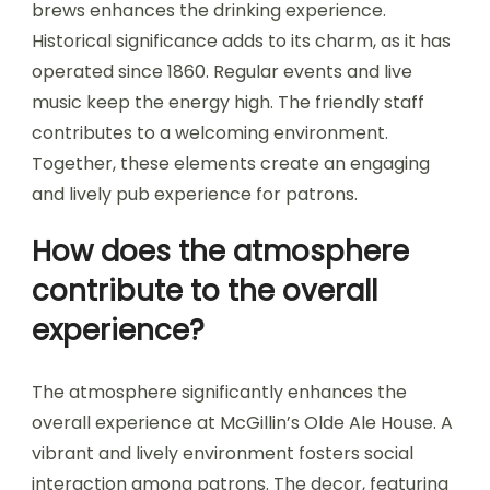
brews enhances the drinking experience.
Historical significance adds to its charm, as it has
operated since 1860. Regular events and live
music keep the energy high. The friendly staff
contributes to a welcoming environment.
Together, these elements create an engaging
and lively pub experience for patrons.
How does the atmosphere
contribute to the overall
experience?
The atmosphere significantly enhances the
overall experience at McGillin’s Olde Ale House. A
vibrant and lively environment fosters social
interaction among patrons. The decor, featuring