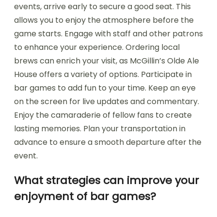
events, arrive early to secure a good seat. This
allows you to enjoy the atmosphere before the
game starts. Engage with staff and other patrons
to enhance your experience. Ordering local
brews can enrich your visit, as McGillin’s Olde Ale
House offers a variety of options. Participate in
bar games to add fun to your time. Keep an eye
on the screen for live updates and commentary.
Enjoy the camaraderie of fellow fans to create
lasting memories. Plan your transportation in
advance to ensure a smooth departure after the
event.
What strategies can improve your
enjoyment of bar games?