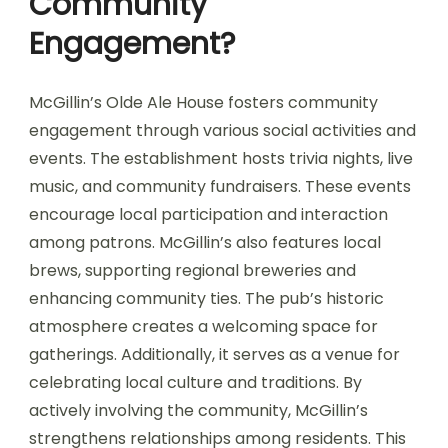
Community
Engagement?
McGillin’s Olde Ale House fosters community
engagement through various social activities and
events. The establishment hosts trivia nights, live
music, and community fundraisers. These events
encourage local participation and interaction
among patrons. McGillin’s also features local
brews, supporting regional breweries and
enhancing community ties. The pub’s historic
atmosphere creates a welcoming space for
gatherings. Additionally, it serves as a venue for
celebrating local culture and traditions. By
actively involving the community, McGillin’s
strengthens relationships among residents. This