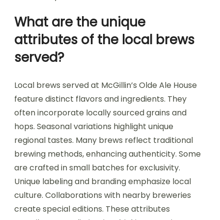
What are the unique
attributes of the local brews
served?
Local brews served at McGillin’s Olde Ale House
feature distinct flavors and ingredients. They
often incorporate locally sourced grains and
hops. Seasonal variations highlight unique
regional tastes. Many brews reflect traditional
brewing methods, enhancing authenticity. Some
are crafted in small batches for exclusivity.
Unique labeling and branding emphasize local
culture. Collaborations with nearby breweries
create special editions. These attributes