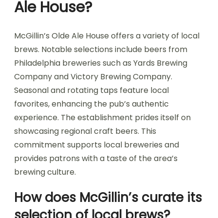
Ale House?
McGillin’s Olde Ale House offers a variety of local
brews. Notable selections include beers from
Philadelphia breweries such as Yards Brewing
Company and Victory Brewing Company.
Seasonal and rotating taps feature local
favorites, enhancing the pub’s authentic
experience. The establishment prides itself on
showcasing regional craft beers. This
commitment supports local breweries and
provides patrons with a taste of the area’s
brewing culture.
How does McGillin’s curate its
selection of local brews?