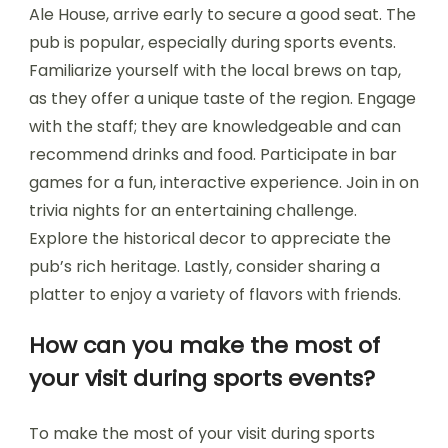
Ale House, arrive early to secure a good seat. The
pub is popular, especially during sports events.
Familiarize yourself with the local brews on tap,
as they offer a unique taste of the region. Engage
with the staff; they are knowledgeable and can
recommend drinks and food. Participate in bar
games for a fun, interactive experience. Join in on
trivia nights for an entertaining challenge.
Explore the historical decor to appreciate the
pub’s rich heritage. Lastly, consider sharing a
platter to enjoy a variety of flavors with friends.
How can you make the most of
your visit during sports events?
To make the most of your visit during sports