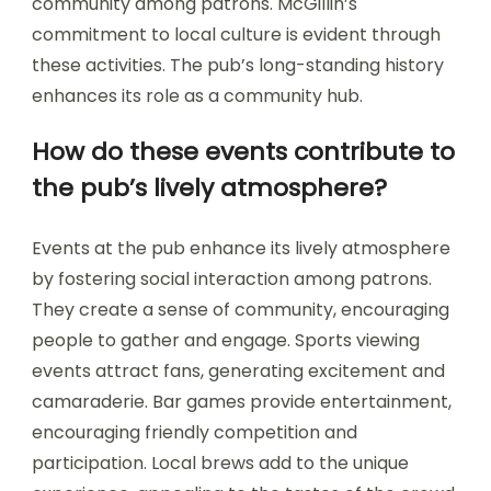
community among patrons. McGillin’s
commitment to local culture is evident through
these activities. The pub’s long-standing history
enhances its role as a community hub.
How do these events contribute to
the pub’s lively atmosphere?
Events at the pub enhance its lively atmosphere
by fostering social interaction among patrons.
They create a sense of community, encouraging
people to gather and engage. Sports viewing
events attract fans, generating excitement and
camaraderie. Bar games provide entertainment,
encouraging friendly competition and
participation. Local brews add to the unique