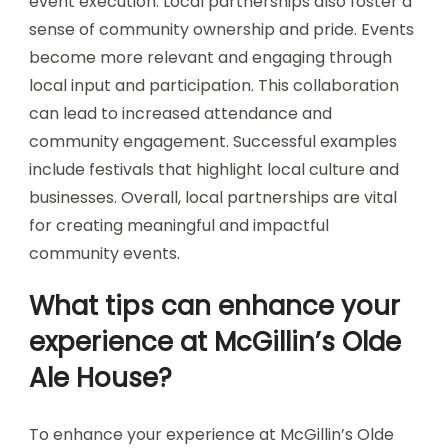
event execution. Local partnerships also foster a
sense of community ownership and pride. Events
become more relevant and engaging through
local input and participation. This collaboration
can lead to increased attendance and
community engagement. Successful examples
include festivals that highlight local culture and
businesses. Overall, local partnerships are vital
for creating meaningful and impactful
community events.
What tips can enhance your
experience at McGillin’s Olde
Ale House?
To enhance your experience at McGillin’s Olde