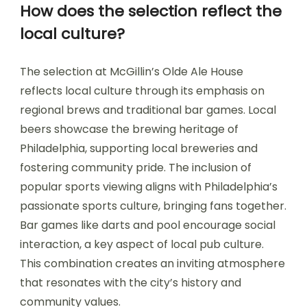
How does the selection reflect the
local culture?
The selection at McGillin’s Olde Ale House
reflects local culture through its emphasis on
regional brews and traditional bar games. Local
beers showcase the brewing heritage of
Philadelphia, supporting local breweries and
fostering community pride. The inclusion of
popular sports viewing aligns with Philadelphia’s
passionate sports culture, bringing fans together.
Bar games like darts and pool encourage social
interaction, a key aspect of local pub culture.
This combination creates an inviting atmosphere
that resonates with the city’s history and
community values.