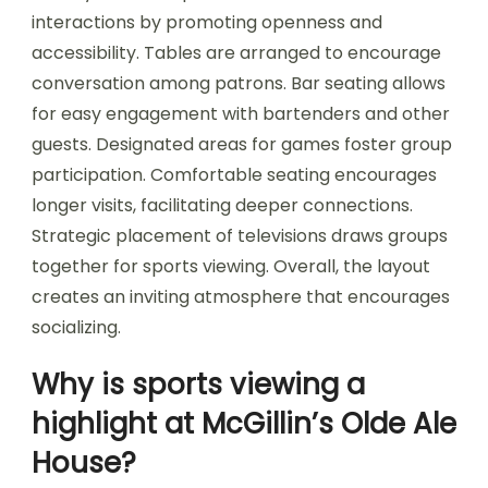
interactions by promoting openness and
accessibility. Tables are arranged to encourage
conversation among patrons. Bar seating allows
for easy engagement with bartenders and other
guests. Designated areas for games foster group
participation. Comfortable seating encourages
longer visits, facilitating deeper connections.
Strategic placement of televisions draws groups
together for sports viewing. Overall, the layout
creates an inviting atmosphere that encourages
socializing.
Why is sports viewing a
highlight at McGillin’s Olde Ale
House?