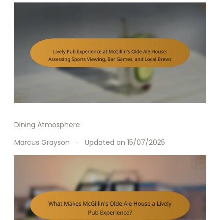
Dining Atmosphere
Marcus Grayson
Updated on
15/07/2025