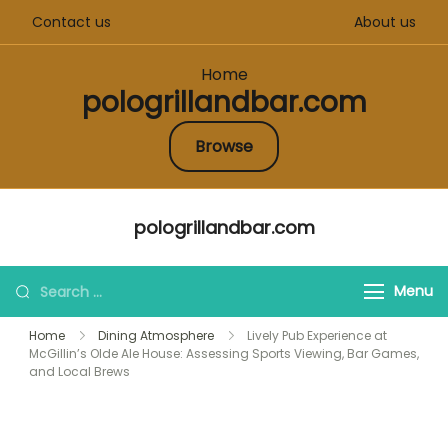
Contact us
About us
Home
pologrillandbar.com
Browse
Skip
pologrillandbar.com
to
content
Search
Menu
for:
Home
Dining Atmosphere
Lively Pub Experience at
McGillin’s Olde Ale House: Assessing Sports Viewing, Bar Games,
and Local Brews