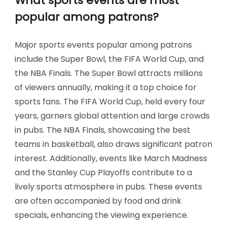
What sports events are most
popular among patrons?
Major sports events popular among patrons
include the Super Bowl, the FIFA World Cup, and
the NBA Finals. The Super Bowl attracts millions
of viewers annually, making it a top choice for
sports fans. The FIFA World Cup, held every four
years, garners global attention and large crowds
in pubs. The NBA Finals, showcasing the best
teams in basketball, also draws significant patron
interest. Additionally, events like March Madness
and the Stanley Cup Playoffs contribute to a
lively sports atmosphere in pubs. These events
are often accompanied by food and drink
specials, enhancing the viewing experience.