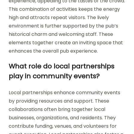
experience, appealing to the tastes of the crowd.
This combination of activities keeps the energy
high and attracts repeat visitors. The lively
environment is further supported by the pub’s
historical charm and welcoming staff. These
elements together create an inviting space that
enhances the overall pub experience.
What role do local partnerships
play in community events?
Local partnerships enhance community events
by providing resources and support. These
collaborations often bring together local
businesses, organizations, and residents. They
contribute funding, venues, and volunteers for