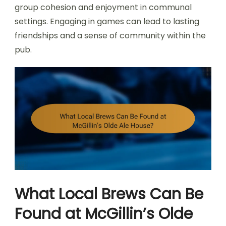
group cohesion and enjoyment in communal
settings. Engaging in games can lead to lasting
friendships and a sense of community within the
pub.
What Local Brews Can Be
Found at McGillin’s Olde