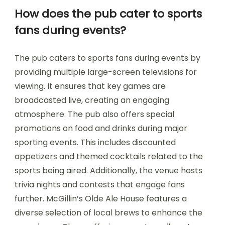
How does the pub cater to sports
fans during events?
The pub caters to sports fans during events by
providing multiple large-screen televisions for
viewing. It ensures that key games are
broadcasted live, creating an engaging
atmosphere. The pub also offers special
promotions on food and drinks during major
sporting events. This includes discounted
appetizers and themed cocktails related to the
sports being aired. Additionally, the venue hosts
trivia nights and contests that engage fans
further. McGillin’s Olde Ale House features a
diverse selection of local brews to enhance the