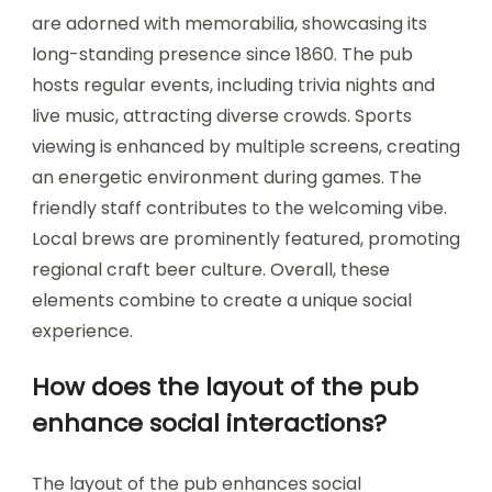
are adorned with memorabilia, showcasing its
long-standing presence since 1860. The pub
hosts regular events, including trivia nights and
live music, attracting diverse crowds. Sports
viewing is enhanced by multiple screens, creating
an energetic environment during games. The
friendly staff contributes to the welcoming vibe.
Local brews are prominently featured, promoting
regional craft beer culture. Overall, these
elements combine to create a unique social
experience.
How does the layout of the pub
enhance social interactions?
The layout of the pub enhances social