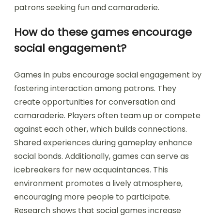
patrons seeking fun and camaraderie.
How do these games encourage
social engagement?
Games in pubs encourage social engagement by
fostering interaction among patrons. They
create opportunities for conversation and
camaraderie. Players often team up or compete
against each other, which builds connections.
Shared experiences during gameplay enhance
social bonds. Additionally, games can serve as
icebreakers for new acquaintances. This
environment promotes a lively atmosphere,
encouraging more people to participate.
Research shows that social games increase