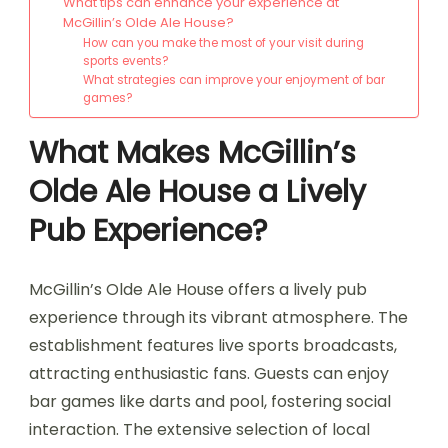
What tips can enhance your experience at
McGillin’s Olde Ale House?
How can you make the most of your visit during
sports events?
What strategies can improve your enjoyment of bar
games?
What Makes McGillin’s
Olde Ale House a Lively
Pub Experience?
McGillin’s Olde Ale House offers a lively pub
experience through its vibrant atmosphere. The
establishment features live sports broadcasts,
attracting enthusiastic fans. Guests can enjoy
bar games like darts and pool, fostering social
interaction. The extensive selection of local