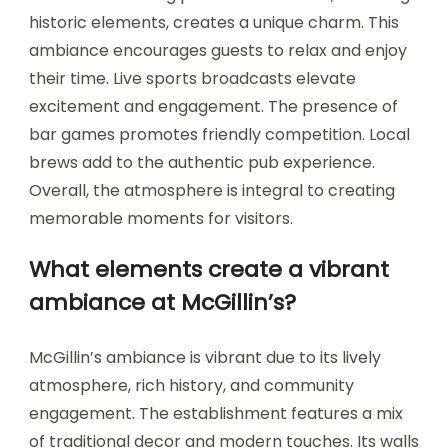
historic elements, creates a unique charm. This
ambiance encourages guests to relax and enjoy
their time. Live sports broadcasts elevate
excitement and engagement. The presence of
bar games promotes friendly competition. Local
brews add to the authentic pub experience.
Overall, the atmosphere is integral to creating
memorable moments for visitors.
What elements create a vibrant
ambiance at McGillin’s?
McGillin’s ambiance is vibrant due to its lively
atmosphere, rich history, and community
engagement. The establishment features a mix
of traditional decor and modern touches. Its walls