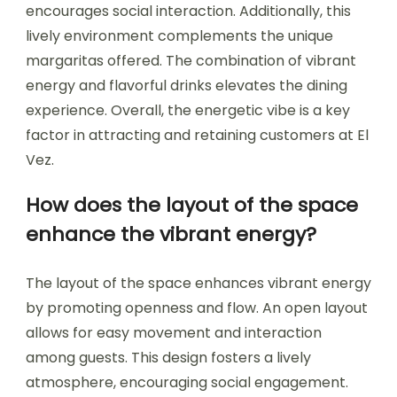
encourages social interaction. Additionally, this
lively environment complements the unique
margaritas offered. The combination of vibrant
energy and flavorful drinks elevates the dining
experience. Overall, the energetic vibe is a key
factor in attracting and retaining customers at El
Vez.
How does the layout of the space
enhance the vibrant energy?
The layout of the space enhances vibrant energy
by promoting openness and flow. An open layout
allows for easy movement and interaction
among guests. This design fosters a lively
atmosphere, encouraging social engagement.