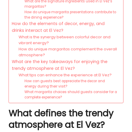
What are the signature ingredients used in El Vez’s
margaritas?
How do unique margarita presentations contribute to
the dining experience?
How do the elements of decor, energy, and
drinks interact at El Vez?
What is the synergy between colorful decor and
vibrant energy?
How do unique margaritas complement the overall
atmosphere?
What are the key takeaways for enjoying the
trendy atmosphere at El Vez?
What tips can enhance the experience at El Vez?
How can guests best appreciate the decor and
energy during their visit?
What margarita choices should guests consider for a
complete experience?
What defines the trendy
atmosphere at El Vez?