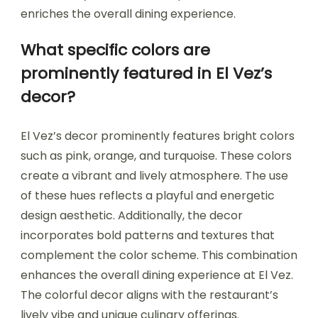
enriches the overall dining experience.
What specific colors are
prominently featured in El Vez’s
decor?
El Vez’s decor prominently features bright colors
such as pink, orange, and turquoise. These colors
create a vibrant and lively atmosphere. The use
of these hues reflects a playful and energetic
design aesthetic. Additionally, the decor
incorporates bold patterns and textures that
complement the color scheme. This combination
enhances the overall dining experience at El Vez.
The colorful decor aligns with the restaurant’s
lively vibe and unique culinary offerings.