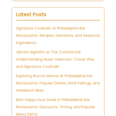
Latest Posts
Signature Cocktails at Philadelphia Bar
Restaurants: Recipes, Garnishes, and Seasonal
Ingredients
Vibrant Nightlife at The Continental:
Understanding Music Selection, Crowd Vibe,
and Signature Cocktails
Exploring Brunch Menus at Philadelphia Bar
Restaurants: Popular Dishes, Drink Pairings, and
Weekend Vibes
Best Happy Hour Deals in Philadelphia Bar
Restaurants: Discounts, Timing, and Popular
Menu Items