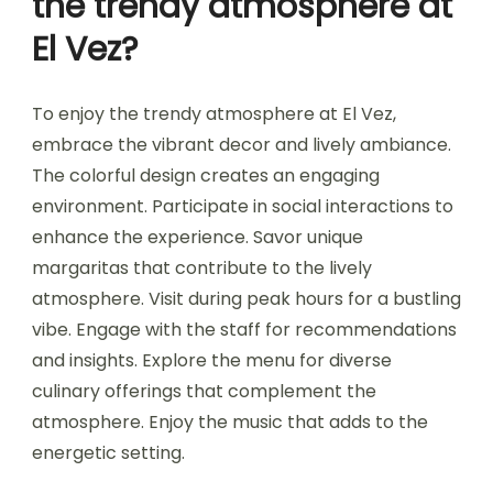
the trendy atmosphere at
El Vez?
To enjoy the trendy atmosphere at El Vez,
embrace the vibrant decor and lively ambiance.
The colorful design creates an engaging
environment. Participate in social interactions to
enhance the experience. Savor unique
margaritas that contribute to the lively
atmosphere. Visit during peak hours for a bustling
vibe. Engage with the staff for recommendations
and insights. Explore the menu for diverse
culinary offerings that complement the
atmosphere. Enjoy the music that adds to the
energetic setting.