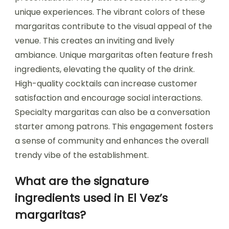
unique experiences. The vibrant colors of these
margaritas contribute to the visual appeal of the
venue. This creates an inviting and lively
ambiance. Unique margaritas often feature fresh
ingredients, elevating the quality of the drink.
High-quality cocktails can increase customer
satisfaction and encourage social interactions.
Specialty margaritas can also be a conversation
starter among patrons. This engagement fosters
a sense of community and enhances the overall
trendy vibe of the establishment.
What are the signature
ingredients used in El Vez’s
margaritas?