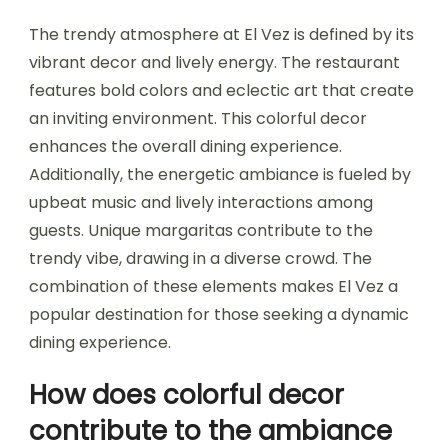
The trendy atmosphere at El Vez is defined by its
vibrant decor and lively energy. The restaurant
features bold colors and eclectic art that create
an inviting environment. This colorful decor
enhances the overall dining experience.
Additionally, the energetic ambiance is fueled by
upbeat music and lively interactions among
guests. Unique margaritas contribute to the
trendy vibe, drawing in a diverse crowd. The
combination of these elements makes El Vez a
popular destination for those seeking a dynamic
dining experience.
How does colorful decor
contribute to the ambiance