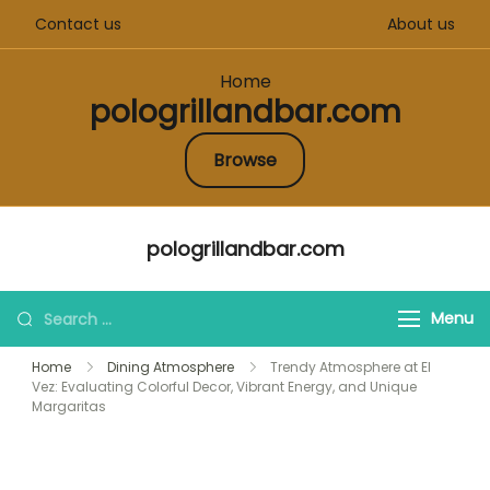
Contact us
About us
Home
pologrillandbar.com
Browse
Skip
pologrillandbar.com
to
content
Search
Menu
for:
Home
Dining Atmosphere
Trendy Atmosphere at El
Vez: Evaluating Colorful Decor, Vibrant Energy, and Unique
Margaritas