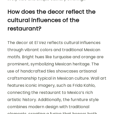
How does the decor reflect the
cultural influences of the
restaurant?
The decor at El Vez reflects cultural influences
through vibrant colors and traditional Mexican
motifs. Bright hues like turquoise and orange are
prominent, symbolizing Mexican heritage. The
use of handcrafted tiles showcases artisanal
craftsmanship typical in Mexican culture. Wall art
features iconic imagery, such as Frida Kahlo,
connecting the restaurant to Mexico’s rich
artistic history. Additionally, the furniture style
combines modern design with traditional
elements, creating a fusion that honors both