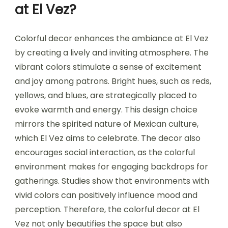
at El Vez?
Colorful decor enhances the ambiance at El Vez
by creating a lively and inviting atmosphere. The
vibrant colors stimulate a sense of excitement
and joy among patrons. Bright hues, such as reds,
yellows, and blues, are strategically placed to
evoke warmth and energy. This design choice
mirrors the spirited nature of Mexican culture,
which El Vez aims to celebrate. The decor also
encourages social interaction, as the colorful
environment makes for engaging backdrops for
gatherings. Studies show that environments with
vivid colors can positively influence mood and
perception. Therefore, the colorful decor at El
Vez not only beautifies the space but also