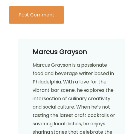
Marcus Grayson
Marcus Grayson is a passionate
food and beverage writer based in
Philadelphia. With a love for the
vibrant bar scene, he explores the
intersection of culinary creativity
and social culture. When he’s not
tasting the latest craft cocktails or
savoring local dishes, he enjoys
sharing stories that celebrate the