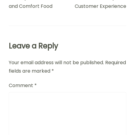
and Comfort Food
Customer Experience
Leave a Reply
Your email address will not be published.
Required
fields are marked
*
Comment
*