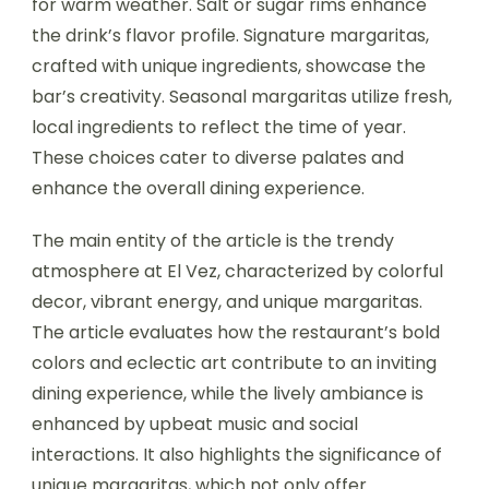
for warm weather. Salt or sugar rims enhance
the drink’s flavor profile. Signature margaritas,
crafted with unique ingredients, showcase the
bar’s creativity. Seasonal margaritas utilize fresh,
local ingredients to reflect the time of year.
These choices cater to diverse palates and
enhance the overall dining experience.
The main entity of the article is the trendy
atmosphere at El Vez, characterized by colorful
decor, vibrant energy, and unique margaritas.
The article evaluates how the restaurant’s bold
colors and eclectic art contribute to an inviting
dining experience, while the lively ambiance is
enhanced by upbeat music and social
interactions. It also highlights the significance of
unique margaritas, which not only offer