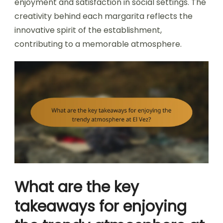
enjoyment and satisfaction in social settings. The
creativity behind each margarita reflects the
innovative spirit of the establishment,
contributing to a memorable atmosphere.
What are the key
takeaways for enjoying