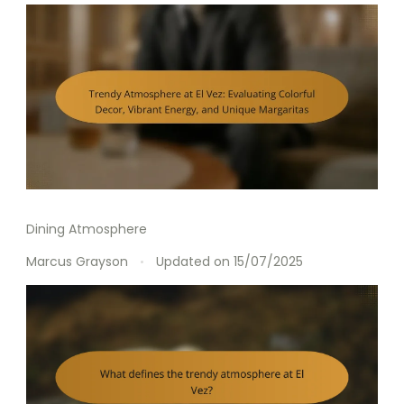
Dining Atmosphere
Marcus Grayson
Updated on
15/07/2025