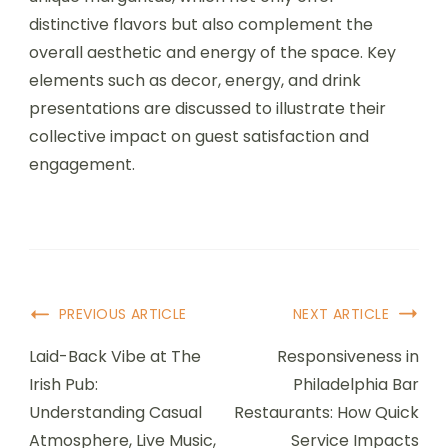
distinctive flavors but also complement the
overall aesthetic and energy of the space. Key
elements such as decor, energy, and drink
presentations are discussed to illustrate their
collective impact on guest satisfaction and
engagement.
Post
PREVIOUS ARTICLE
NEXT ARTICLE
Navigation
Laid-Back Vibe at The
Responsiveness in
Irish Pub:
Philadelphia Bar
Understanding Casual
Restaurants: How Quick
Atmosphere, Live Music,
Service Impacts