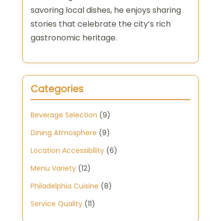
savoring local dishes, he enjoys sharing
stories that celebrate the city’s rich
gastronomic heritage.
Categories
Beverage Selection
(9)
Dining Atmosphere
(9)
Location Accessibility
(6)
Menu Variety
(12)
Philadelphia Cuisine
(8)
Service Quality
(11)