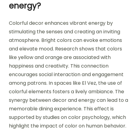
energy?
Colorful decor enhances vibrant energy by
stimulating the senses and creating an inviting
atmosphere. Bright colors can evoke emotions
and elevate mood. Research shows that colors
like yellow and orange are associated with
happiness and creativity. This connection
encourages social interaction and engagement
among patrons. In spaces like El Vez, the use of
colorful elements fosters a lively ambiance. The
synergy between decor and energy can lead to a
memorable dining experience. This effect is
supported by studies on color psychology, which
highlight the impact of color on human behavior.