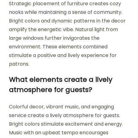
Strategic placement of furniture creates cozy
nooks while maintaining a sense of community.
Bright colors and dynamic patterns in the decor
amplify the energetic vibe. Natural light from
large windows further invigorates the
environment. These elements combined
stimulate a positive and lively experience for
patrons.
What elements create a lively
atmosphere for guests?
Colorful decor, vibrant music, and engaging
service create a lively atmosphere for guests.
Bright colors stimulate excitement and energy.
Music with an upbeat tempo encourages