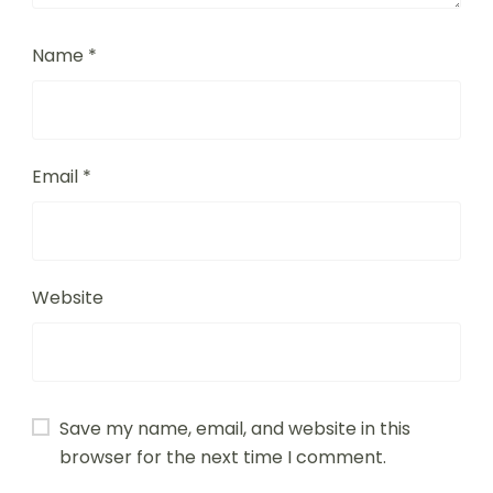
Name
*
Email
*
Website
Save my name, email, and website in this
browser for the next time I comment.