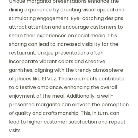
Unique margarita presentations enhance the
dining experience by creating visual appeal and
stimulating engagement. Eye-catching designs
attract attention and encourage customers to
share their experiences on social media. This
sharing can lead to increased visibility for the
restaurant. Unique presentations often
incorporate vibrant colors and creative
garnishes, aligning with the trendy atmosphere
of places like El Vez. These elements contribute
to a festive ambiance, enhancing the overall
enjoyment of the meal. Additionally, a well-
presented margarita can elevate the perception
of quality and craftsmanship. This, in turn, can
lead to higher customer satisfaction and repeat
visits.