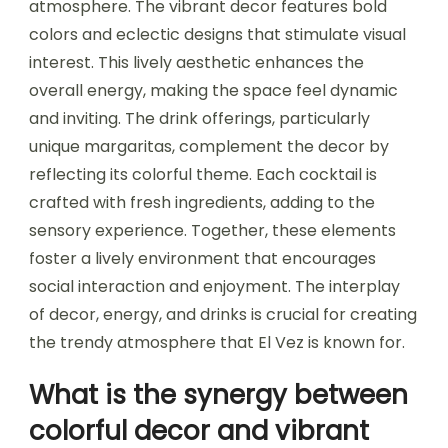
atmosphere. The vibrant decor features bold
colors and eclectic designs that stimulate visual
interest. This lively aesthetic enhances the
overall energy, making the space feel dynamic
and inviting. The drink offerings, particularly
unique margaritas, complement the decor by
reflecting its colorful theme. Each cocktail is
crafted with fresh ingredients, adding to the
sensory experience. Together, these elements
foster a lively environment that encourages
social interaction and enjoyment. The interplay
of decor, energy, and drinks is crucial for creating
the trendy atmosphere that El Vez is known for.
What is the synergy between
colorful decor and vibrant