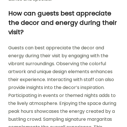
How can guests best appreciate
the decor and energy during their
visit?
Guests can best appreciate the decor and
energy during their visit by engaging with the
vibrant surroundings. Observing the colorful
artwork and unique design elements enhances
their experience. Interacting with staff can also
provide insights into the decor’s inspiration.
Participating in events or themed nights adds to
the lively atmosphere. Enjoying the space during
peak hours showcases the energy created by a
bustling crowd. Sampling signature margaritas