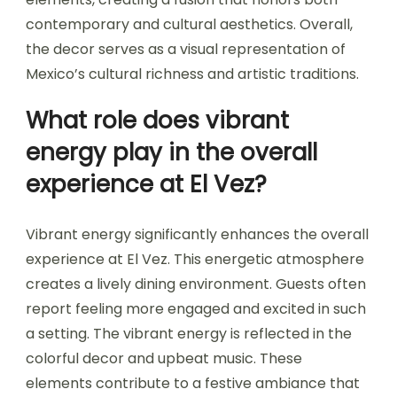
contemporary and cultural aesthetics. Overall,
the decor serves as a visual representation of
Mexico’s cultural richness and artistic traditions.
What role does vibrant
energy play in the overall
experience at El Vez?
Vibrant energy significantly enhances the overall
experience at El Vez. This energetic atmosphere
creates a lively dining environment. Guests often
report feeling more engaged and excited in such
a setting. The vibrant energy is reflected in the
colorful decor and upbeat music. These
elements contribute to a festive ambiance that