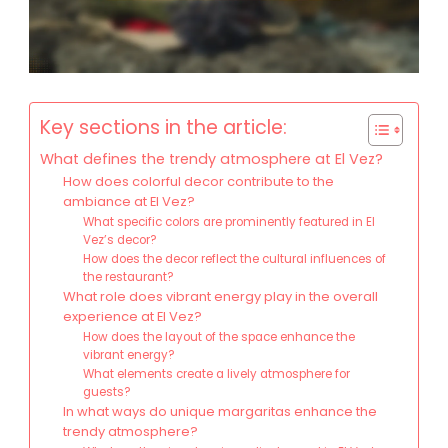
Key sections in the article:
What defines the trendy atmosphere at El Vez?
How does colorful decor contribute to the
ambiance at El Vez?
What specific colors are prominently featured in El
Vez’s decor?
How does the decor reflect the cultural influences of
the restaurant?
What role does vibrant energy play in the overall
experience at El Vez?
How does the layout of the space enhance the
vibrant energy?
What elements create a lively atmosphere for
guests?
In what ways do unique margaritas enhance the
trendy atmosphere?