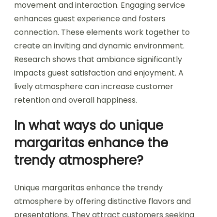
movement and interaction. Engaging service
enhances guest experience and fosters
connection. These elements work together to
create an inviting and dynamic environment.
Research shows that ambiance significantly
impacts guest satisfaction and enjoyment. A
lively atmosphere can increase customer
retention and overall happiness.
In what ways do unique
margaritas enhance the
trendy atmosphere?
Unique margaritas enhance the trendy
atmosphere by offering distinctive flavors and
presentations. They attract customers seeking