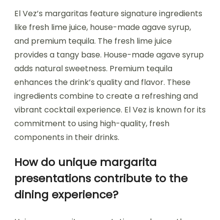
El Vez’s margaritas feature signature ingredients
like fresh lime juice, house-made agave syrup,
and premium tequila. The fresh lime juice
provides a tangy base. House-made agave syrup
adds natural sweetness. Premium tequila
enhances the drink’s quality and flavor. These
ingredients combine to create a refreshing and
vibrant cocktail experience. El Vez is known for its
commitment to using high-quality, fresh
components in their drinks.
How do unique margarita
presentations contribute to the
dining experience?