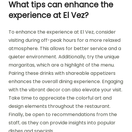
What tips can enhance the
experience at El Vez?
To enhance the experience at El Vez, consider
visiting during off-peak hours for a more relaxed
atmosphere. This allows for better service and a
quieter environment. Additionally, try the unique
margaritas, which are a highlight of the menu.
Pairing these drinks with shareable appetizers
enhances the overall dining experience. Engaging
with the vibrant decor can also elevate your visit.
Take time to appreciate the colorful art and
design elements throughout the restaurant.
Finally, be open to recommendations from the
staff, as they can provide insights into popular
dishes and specials.