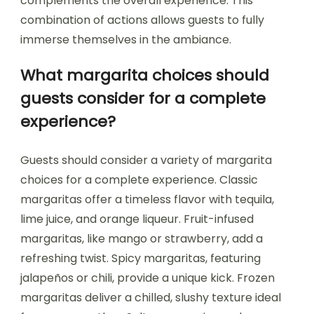
complements the overall experience. This
combination of actions allows guests to fully
immerse themselves in the ambiance.
What margarita choices should
guests consider for a complete
experience?
Guests should consider a variety of margarita
choices for a complete experience. Classic
margaritas offer a timeless flavor with tequila,
lime juice, and orange liqueur. Fruit-infused
margaritas, like mango or strawberry, add a
refreshing twist. Spicy margaritas, featuring
jalapeños or chili, provide a unique kick. Frozen
margaritas deliver a chilled, slushy texture ideal