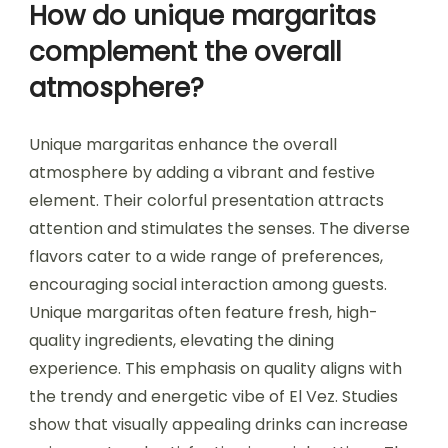
How do unique margaritas
complement the overall
atmosphere?
Unique margaritas enhance the overall
atmosphere by adding a vibrant and festive
element. Their colorful presentation attracts
attention and stimulates the senses. The diverse
flavors cater to a wide range of preferences,
encouraging social interaction among guests.
Unique margaritas often feature fresh, high-
quality ingredients, elevating the dining
experience. This emphasis on quality aligns with
the trendy and energetic vibe of El Vez. Studies
show that visually appealing drinks can increase