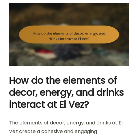
How do the elements of
decor, energy, and drinks
interact at El Vez?
The elements of decor, energy, and drinks at El
Vez create a cohesive and engaging