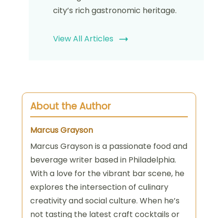
city’s rich gastronomic heritage.
View All Articles
About the Author
Marcus Grayson
Marcus Grayson is a passionate food and
beverage writer based in Philadelphia.
With a love for the vibrant bar scene, he
explores the intersection of culinary
creativity and social culture. When he’s
not tasting the latest craft cocktails or