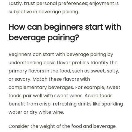
Lastly, trust personal preferences; enjoyment is
subjective in beverage pairing.
How can beginners start with
beverage pairing?
Beginners can start with beverage pairing by
understanding basic flavor profiles. Identify the
primary flavors in the food, such as sweet, salty,
or savory. Match these flavors with
complementary beverages. For example, sweet
foods pair well with sweet wines. Acidic foods
benefit from crisp, refreshing drinks like sparkling
water or dry white wine.
Consider the weight of the food and beverage.