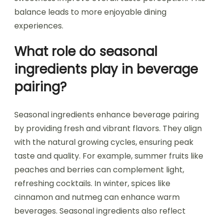
balance leads to more enjoyable dining
experiences.
What role do seasonal
ingredients play in beverage
pairing?
Seasonal ingredients enhance beverage pairing
by providing fresh and vibrant flavors. They align
with the natural growing cycles, ensuring peak
taste and quality. For example, summer fruits like
peaches and berries can complement light,
refreshing cocktails. In winter, spices like
cinnamon and nutmeg can enhance warm
beverages. Seasonal ingredients also reflect