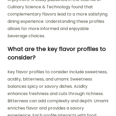
Culinary Science & Technology found that
complementary flavors lead to a more satisfying
dining experience. Understanding these profiles
allows for more informed and enjoyable
beverage choices.
What are the key flavor profiles to
consider?
Key flavor profiles to consider include sweetness,
acidity, bitterness, and umami. Sweetness
balances spicy or savory dishes. Acidity
enhances freshness and cuts through richness.
Bitterness can add complexity and depth. Umami
enriches flavor and provides a savory
experience. Each profile interacts with food