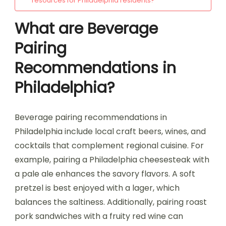
resources for Philadelphia residents?
What are Beverage
Pairing
Recommendations in
Philadelphia?
Beverage pairing recommendations in
Philadelphia include local craft beers, wines, and
cocktails that complement regional cuisine. For
example, pairing a Philadelphia cheesesteak with
a pale ale enhances the savory flavors. A soft
pretzel is best enjoyed with a lager, which
balances the saltiness. Additionally, pairing roast
pork sandwiches with a fruity red wine can