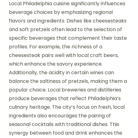
Local Philadelphia cuisine significantly influences
beverage choices by emphasizing regional
flavors and ingredients. Dishes like cheesesteaks
and soft pretzels often lead to the selection of
specific beverages that complement their taste
profiles. For example, the richness of a
cheesesteak pairs well with local craft beers,
which enhance the savory experience.
Additionally, the acidity in certain wines can
balance the saltiness of pretzels, making them a
popular choice. Local breweries and distilleries
produce beverages that reflect Philadelphia’s
culinary heritage. The city’s focus on fresh, local
ingredients also encourages the pairing of
seasonal cocktails with traditional dishes. This
synergy between food and drink enhances the