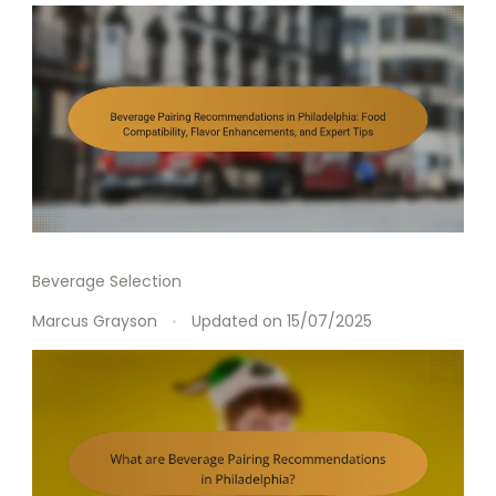
Beverage Selection
Marcus Grayson
Updated on
15/07/2025