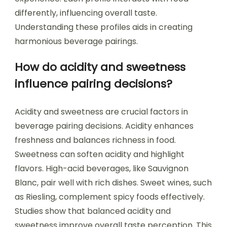
differently, influencing overall taste.
Understanding these profiles aids in creating
harmonious beverage pairings.
How do acidity and sweetness
influence pairing decisions?
Acidity and sweetness are crucial factors in
beverage pairing decisions. Acidity enhances
freshness and balances richness in food.
Sweetness can soften acidity and highlight
flavors. High-acid beverages, like Sauvignon
Blanc, pair well with rich dishes. Sweet wines, such
as Riesling, complement spicy foods effectively.
Studies show that balanced acidity and
sweetness improve overall taste perception. This