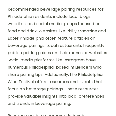
Recommended beverage pairing resources for
Philadelphia residents include local blogs,
websites, and social media groups focused on
food and drink. Websites like Philly Magazine and
Eater Philadelphia often feature articles on
beverage pairings. Local restaurants frequently
publish pairing guides on their menus or websites.
Social media platforms like Instagram have
numerous Philadelphia-based influencers who
share pairing tips. Additionally, the Philadelphia
Wine Festival offers resources and events that
focus on beverage pairings. These resources
provide valuable insights into local preferences
and trends in beverage pairing.
Beverage pairing recommendations in