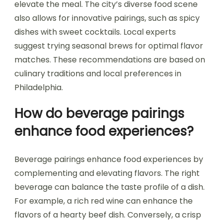
elevate the meal. The city’s diverse food scene
also allows for innovative pairings, such as spicy
dishes with sweet cocktails. Local experts
suggest trying seasonal brews for optimal flavor
matches. These recommendations are based on
culinary traditions and local preferences in
Philadelphia.
How do beverage pairings
enhance food experiences?
Beverage pairings enhance food experiences by
complementing and elevating flavors. The right
beverage can balance the taste profile of a dish.
For example, a rich red wine can enhance the
flavors of a hearty beef dish. Conversely, a crisp