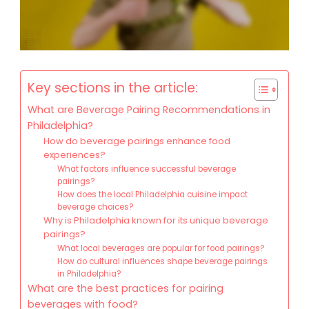
Key sections in the article:
What are Beverage Pairing Recommendations in
Philadelphia?
How do beverage pairings enhance food
experiences?
What factors influence successful beverage
pairings?
How does the local Philadelphia cuisine impact
beverage choices?
Why is Philadelphia known for its unique beverage
pairings?
What local beverages are popular for food pairings?
How do cultural influences shape beverage pairings
in Philadelphia?
What are the best practices for pairing
beverages with food?