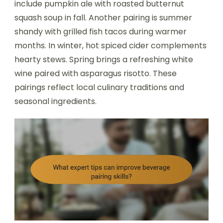
include pumpkin ale with roasted butternut
squash soup in fall. Another pairing is summer
shandy with grilled fish tacos during warmer
months. In winter, hot spiced cider complements
hearty stews. Spring brings a refreshing white
wine paired with asparagus risotto. These
pairings reflect local culinary traditions and
seasonal ingredients.