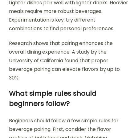
Lighter dishes pair well with lighter drinks. Heavier
meals require more robust beverages.
Experimentation is key; try different
combinations to find personal preferences.
Research shows that pairing enhances the
overall dining experience. A study by the
University of California found that proper
beverage pairing can elevate flavors by up to
30%.
What simple rules should
beginners follow?
Beginners should follow a few simple rules for
beverage pairing. First, consider the flavor
profiles of both food and drink. Matching