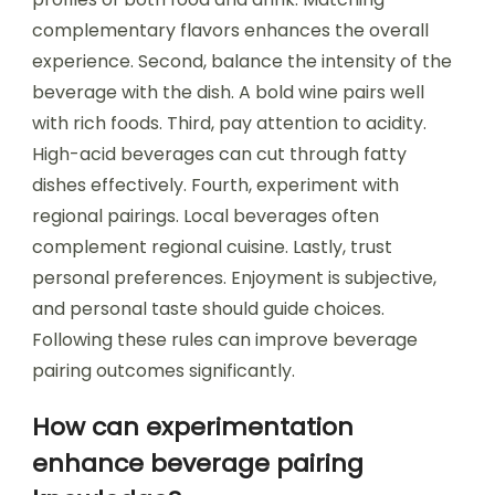
complementary flavors enhances the overall
experience. Second, balance the intensity of the
beverage with the dish. A bold wine pairs well
with rich foods. Third, pay attention to acidity.
High-acid beverages can cut through fatty
dishes effectively. Fourth, experiment with
regional pairings. Local beverages often
complement regional cuisine. Lastly, trust
personal preferences. Enjoyment is subjective,
and personal taste should guide choices.
Following these rules can improve beverage
pairing outcomes significantly.
How can experimentation
enhance beverage pairing