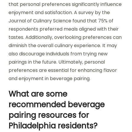
that personal preferences significantly influence
enjoyment and satisfaction. A survey by the
Journal of Culinary Science found that 75% of
respondents preferred meals aligned with their
tastes. Additionally, overlooking preferences can
diminish the overall culinary experience. It may
also discourage individuals from trying new
pairings in the future. Ultimately, personal
preferences are essential for enhancing flavor
and enjoyment in beverage pairing.
What are some
recommended beverage
pairing resources for
Philadelphia residents?