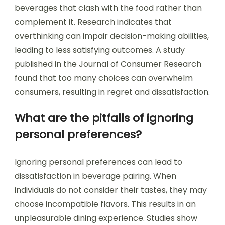
beverages that clash with the food rather than
complement it. Research indicates that
overthinking can impair decision-making abilities,
leading to less satisfying outcomes. A study
published in the Journal of Consumer Research
found that too many choices can overwhelm
consumers, resulting in regret and dissatisfaction.
What are the pitfalls of ignoring
personal preferences?
Ignoring personal preferences can lead to
dissatisfaction in beverage pairing. When
individuals do not consider their tastes, they may
choose incompatible flavors. This results in an
unpleasurable dining experience. Studies show