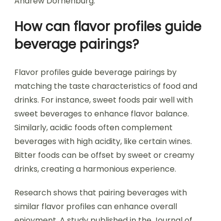
Andrew Dornenburg.
How can flavor profiles guide
beverage pairings?
Flavor profiles guide beverage pairings by
matching the taste characteristics of food and
drinks. For instance, sweet foods pair well with
sweet beverages to enhance flavor balance.
Similarly, acidic foods often complement
beverages with high acidity, like certain wines.
Bitter foods can be offset by sweet or creamy
drinks, creating a harmonious experience.
Research shows that pairing beverages with
similar flavor profiles can enhance overall
enjoyment. A study published in the Journal of