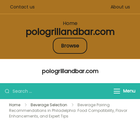
Contact us
About us
Home
pologrillandbar.com
Browse
Skip
pologrillandbar.com
to
content
Search
Menu
for:
Home
Beverage Selection
Beverage Pairing
Recommendations in Philadelphia: Food Compatibility, Flavor
Enhancements, and Expert Tips