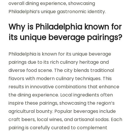
overall dining experience, showcasing
Philadelphia’s unique gastronomic identity.
Why is Philadelphia known for
its unique beverage pairings?
Philadelphia is known for its unique beverage
pairings due to its rich culinary heritage and
diverse food scene. The city blends traditional
flavors with modern culinary techniques. This
results in innovative combinations that enhance
the dining experience. Local ingredients often
inspire these pairings, showcasing the region’s
agricultural bounty. Popular beverages include
craft beers, local wines, and artisanal sodas. Each
pairing is carefully curated to complement