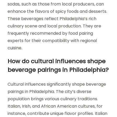
sodas, such as those from local producers, can
enhance the flavors of spicy foods and desserts.
These beverages reflect Philadelphia’s rich
culinary scene and local production. They are
frequently recommended by food pairing
experts for their compatibility with regional
cuisine.
How do cultural influences shape
beverage pairings in Philadelphia?
Cultural influences significantly shape beverage
pairings in Philadelphia. The city’s diverse
population brings various culinary traditions.
Italian, Irish, and African American cultures, for
instance, contribute unique flavor profiles. Italian