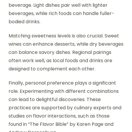
beverage. Light dishes pair well with lighter
beverages, while rich foods can handle fuller-
bodied drinks.
Matching sweetness levels is also crucial. Sweet
wines can enhance desserts, while dry beverages
can balance savory dishes. Regional pairings
often work well, as local foods and drinks are
designed to complement each other.
Finally, personal preference plays a significant
role. Experimenting with different combinations
can lead to delightful discoveries. These
practices are supported by culinary experts and
studies on flavor interactions, such as those
found in “The Flavor Bible” by Karen Page and