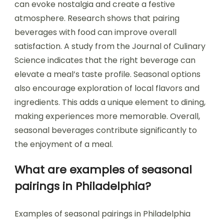
can evoke nostalgia and create a festive
atmosphere. Research shows that pairing
beverages with food can improve overall
satisfaction. A study from the Journal of Culinary
Science indicates that the right beverage can
elevate a meal’s taste profile. Seasonal options
also encourage exploration of local flavors and
ingredients. This adds a unique element to dining,
making experiences more memorable. Overall,
seasonal beverages contribute significantly to
the enjoyment of a meal.
What are examples of seasonal
pairings in Philadelphia?
Examples of seasonal pairings in Philadelphia