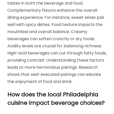
tastes in both the beverage and food.
Complementary flavors enhance the overall
dining experience. For instance, sweet wines pair
well with spicy dishes. Food texture impacts the
mouthfeel and overall balance. Creamy
beverages can soften crunchy or dry foods.
Acidity levels are crucial for balancing richness.
High-acid beverages can cut through fatty foods,
providing contrast. Understanding these factors
leads to more harmonious pairings. Research
shows that well-executed pairings can elevate
the enjoyment of food and drink.
How does the local Philadelphia
cuisine impact beverage choices?