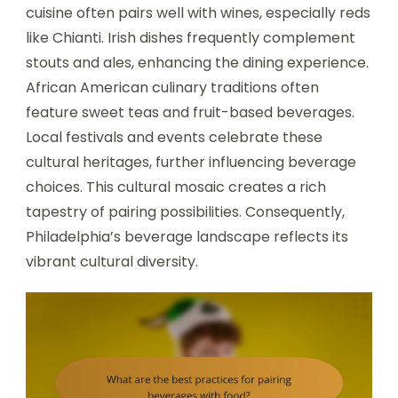
cuisine often pairs well with wines, especially reds
like Chianti. Irish dishes frequently complement
stouts and ales, enhancing the dining experience.
African American culinary traditions often
feature sweet teas and fruit-based beverages.
Local festivals and events celebrate these
cultural heritages, further influencing beverage
choices. This cultural mosaic creates a rich
tapestry of pairing possibilities. Consequently,
Philadelphia’s beverage landscape reflects its
vibrant cultural diversity.