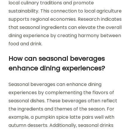
local culinary traditions and promote
sustainability. This connection to local agriculture
supports regional economies. Research indicates
that seasonal ingredients can elevate the overall
dining experience by creating harmony between
food and drink.
How can seasonal beverages
enhance dining experiences?
Seasonal beverages can enhance dining
experiences by complementing the flavors of
seasonal dishes. These beverages often reflect
the ingredients and themes of the season. For
example, a pumpkin spice latte pairs well with
autumn desserts. Additionally, seasonal drinks