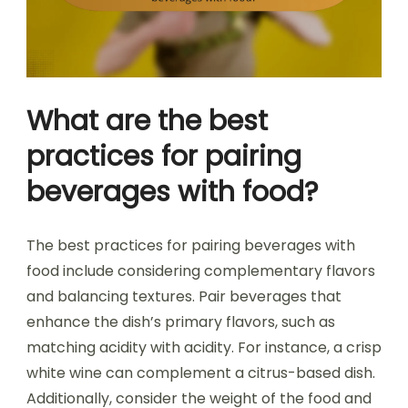
What are the best
practices for pairing
beverages with food?
The best practices for pairing beverages with
food include considering complementary flavors
and balancing textures. Pair beverages that
enhance the dish’s primary flavors, such as
matching acidity with acidity. For instance, a crisp
white wine can complement a citrus-based dish.
Additionally, consider the weight of the food and