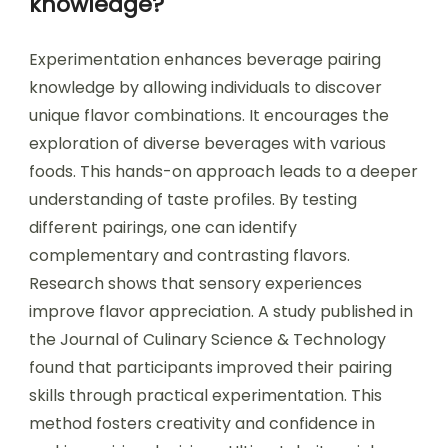
knowledge?
Experimentation enhances beverage pairing
knowledge by allowing individuals to discover
unique flavor combinations. It encourages the
exploration of diverse beverages with various
foods. This hands-on approach leads to a deeper
understanding of taste profiles. By testing
different pairings, one can identify
complementary and contrasting flavors.
Research shows that sensory experiences
improve flavor appreciation. A study published in
the Journal of Culinary Science & Technology
found that participants improved their pairing
skills through practical experimentation. This
method fosters creativity and confidence in