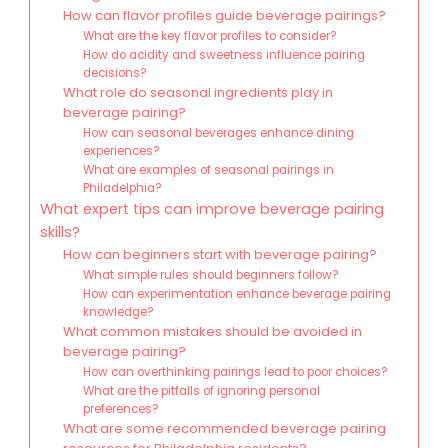
How can flavor profiles guide beverage pairings?
What are the key flavor profiles to consider?
How do acidity and sweetness influence pairing
decisions?
What role do seasonal ingredients play in
beverage pairing?
How can seasonal beverages enhance dining
experiences?
What are examples of seasonal pairings in
Philadelphia?
What expert tips can improve beverage pairing
skills?
How can beginners start with beverage pairing?
What simple rules should beginners follow?
How can experimentation enhance beverage pairing
knowledge?
What common mistakes should be avoided in
beverage pairing?
How can overthinking pairings lead to poor choices?
What are the pitfalls of ignoring personal
preferences?
What are some recommended beverage pairing