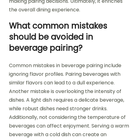
making pairing decisions. Ultimately, it enriches
the overall dining experience.
What common mistakes
should be avoided in
beverage pairing?
Common mistakes in beverage pairing include
ignoring flavor profiles. Pairing beverages with
similar flavors can lead to a dull experience.
Another mistake is overlooking the intensity of
dishes. A light dish requires a delicate beverage,
while robust dishes need stronger drinks.
Additionally, not considering the temperature of
beverages can affect enjoyment. Serving a warm
beverage with a cold dish can create an