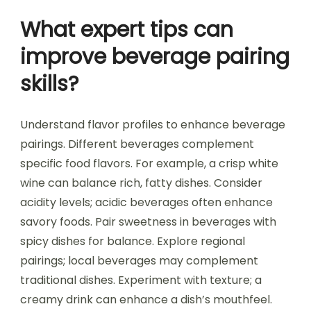
What expert tips can
improve beverage pairing
skills?
Understand flavor profiles to enhance beverage
pairings. Different beverages complement
specific food flavors. For example, a crisp white
wine can balance rich, fatty dishes. Consider
acidity levels; acidic beverages often enhance
savory foods. Pair sweetness in beverages with
spicy dishes for balance. Explore regional
pairings; local beverages may complement
traditional dishes. Experiment with texture; a
creamy drink can enhance a dish’s mouthfeel.