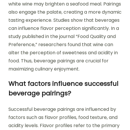
white wine may brighten a seafood meal. Pairings
also engage the palate, creating a more dynamic
tasting experience. Studies show that beverages
can influence flavor perception significantly. In a
study published in the journal “Food Quality and
Preference,” researchers found that wine can
alter the perception of sweetness and acidity in
food. Thus, beverage pairings are crucial for
maximizing culinary enjoyment.
What factors influence successful
beverage pairings?
Successful beverage pairings are influenced by
factors such as flavor profiles, food texture, and
acidity levels. Flavor profiles refer to the primary