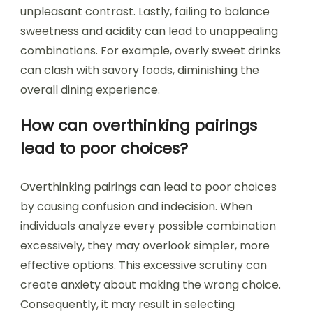
unpleasant contrast. Lastly, failing to balance
sweetness and acidity can lead to unappealing
combinations. For example, overly sweet drinks
can clash with savory foods, diminishing the
overall dining experience.
How can overthinking pairings
lead to poor choices?
Overthinking pairings can lead to poor choices
by causing confusion and indecision. When
individuals analyze every possible combination
excessively, they may overlook simpler, more
effective options. This excessive scrutiny can
create anxiety about making the wrong choice.
Consequently, it may result in selecting