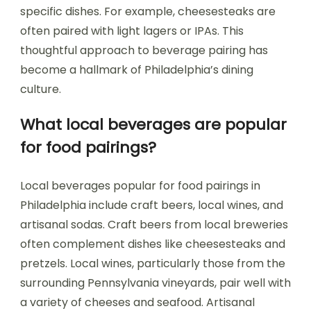
specific dishes. For example, cheesesteaks are
often paired with light lagers or IPAs. This
thoughtful approach to beverage pairing has
become a hallmark of Philadelphia’s dining
culture.
What local beverages are popular
for food pairings?
Local beverages popular for food pairings in
Philadelphia include craft beers, local wines, and
artisanal sodas. Craft beers from local breweries
often complement dishes like cheesesteaks and
pretzels. Local wines, particularly those from the
surrounding Pennsylvania vineyards, pair well with
a variety of cheeses and seafood. Artisanal