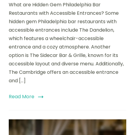
What are Hidden Gem Philadelphia Bar
Gem
Philadelphia
Restaurants with Accessible Entrances? Some
Bar
hidden gem Philadelphia bar restaurants with
Restaurants
accessible entrances include The Dandelion,
with
Accessible
which features a wheelchair-accessible
Entrances
entrance and a cozy atmosphere. Another
option is The Sidecar Bar & Grille, known for its
accessible layout and diverse menu. Additionally,
The Cambridge offers an accessible entrance
and […]
Read More