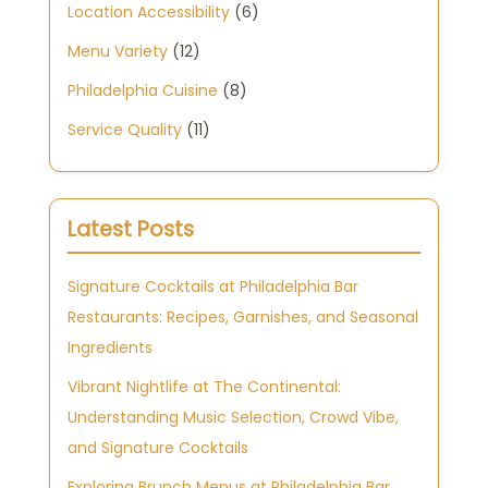
Location Accessibility
(6)
Menu Variety
(12)
Philadelphia Cuisine
(8)
Service Quality
(11)
Latest Posts
Signature Cocktails at Philadelphia Bar
Restaurants: Recipes, Garnishes, and Seasonal
Ingredients
Vibrant Nightlife at The Continental:
Understanding Music Selection, Crowd Vibe,
and Signature Cocktails
Exploring Brunch Menus at Philadelphia Bar