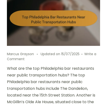
Marcus Grayson
Updated on
15/07/2025
Write a
on
Comment
Top
What are the top Philadelphia bar restaurants
Philadelphia
Bar
near public transportation hubs? The top
Restaurants
Philadelphia bar restaurants near public
Near
transportation hubs include The Dandelion,
Public
Transportation
located near the 15th Street Station. Another is
Hubs
McGillin’s Olde Ale House, situated close to the