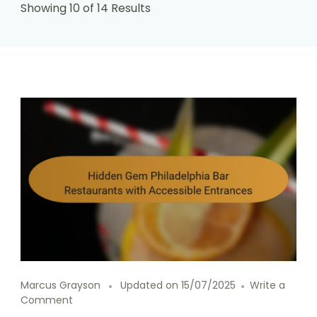
Showing 10 of 14 Results
Marcus Grayson
Updated on
15/07/2025
Write a
on
Comment
Hidden