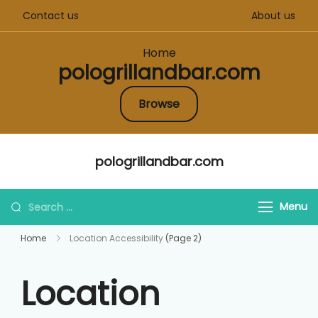
Contact us
About us
Home
pologrillandbar.com
Browse
Skip
pologrillandbar.com
to
content
Search
Menu
for:
Home
Location Accessibility
(Page 2)
Location