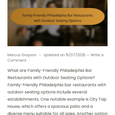
Marcus Grayson
Updated on
15/07/2025
Write a
on
Comment
Family-
What are Family-Friendly Philadelphia Bar
Friendly
Philadelphia
Restaurants with Outdoor Seating Options?
Bar
Family-friendly Philadelphia bar restaurants with
Restaurants
outdoor seating options include several
with
Outdoor
establishments. One notable example is City Tap
Seating
House, which offers a spacious patio and a
Options
diverse menu suitable for all ages. Another option