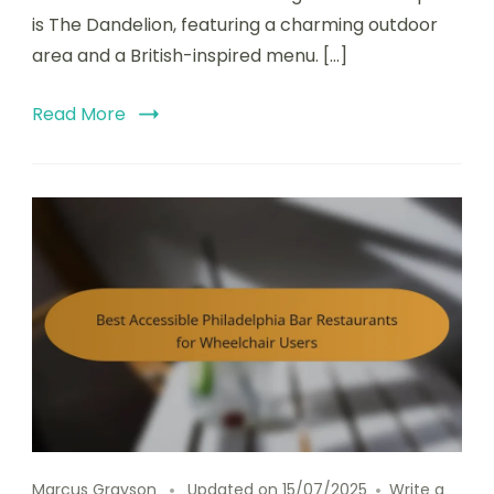
is The Dandelion, featuring a charming outdoor
area and a British-inspired menu. […]
Read More
Marcus Grayson
Updated on
15/07/2025
Write a