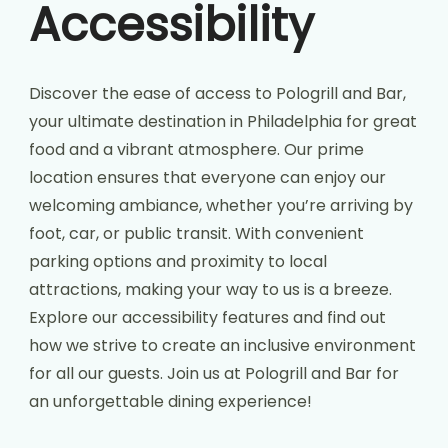
Accessibility
Discover the ease of access to Pologrill and Bar,
your ultimate destination in Philadelphia for great
food and a vibrant atmosphere. Our prime
location ensures that everyone can enjoy our
welcoming ambiance, whether you’re arriving by
foot, car, or public transit. With convenient
parking options and proximity to local
attractions, making your way to us is a breeze.
Explore our accessibility features and find out
how we strive to create an inclusive environment
for all our guests. Join us at Pologrill and Bar for
an unforgettable dining experience!