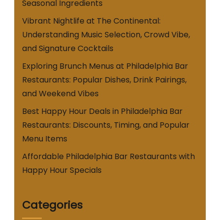
Seasonal Ingredients
Vibrant Nightlife at The Continental:
Understanding Music Selection, Crowd Vibe,
and Signature Cocktails
Exploring Brunch Menus at Philadelphia Bar
Restaurants: Popular Dishes, Drink Pairings,
and Weekend Vibes
Best Happy Hour Deals in Philadelphia Bar
Restaurants: Discounts, Timing, and Popular
Menu Items
Affordable Philadelphia Bar Restaurants with
Happy Hour Specials
Categories