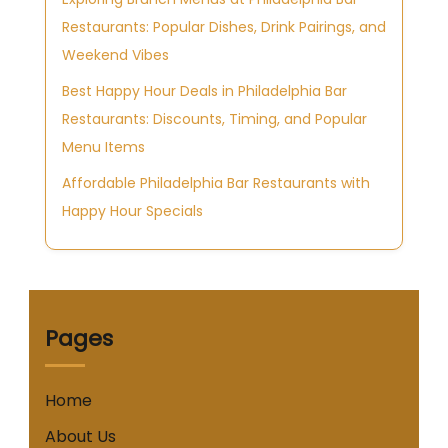
Restaurants: Popular Dishes, Drink Pairings, and
Weekend Vibes
Best Happy Hour Deals in Philadelphia Bar
Restaurants: Discounts, Timing, and Popular
Menu Items
Affordable Philadelphia Bar Restaurants with
Happy Hour Specials
Pages
Home
About Us