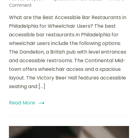
on
Comment
Best
What are the Best Accessible Bar Restaurants in
Accessible
Philadelphia
Philadelphia for Wheelchair Users? The best
Bar
accessible bar restaurants in Philadelphia for
Restaurants
wheelchair users include the following options:
for
Wheelchair
The Dandelion, a British pub with level entrances
Users
and accessible restrooms. The Continental Mid-
town offers wheelchair access and a spacious
layout. The Victory Beer Hall features accessible
seating and […]
Read More