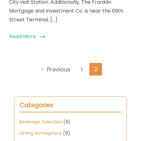
City Hall Station. Additionally, The Franklin
Mortgage and Investment Co. is near the 69th
Street Terminal. […]
Read More
Posts
Page
Page
1
2
Previous
pagination
Categories
Beverage Selection
(9)
Dining Atmosphere
(9)