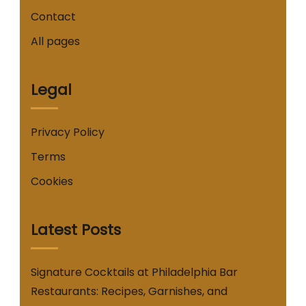
Contact
All pages
Legal
Privacy Policy
Terms
Cookies
Latest Posts
Signature Cocktails at Philadelphia Bar
Restaurants: Recipes, Garnishes, and